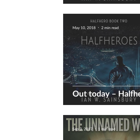
preview of the co
May 10, 2018
2 min read
Out today – Halfh
Sep 3, 2017
1 min read