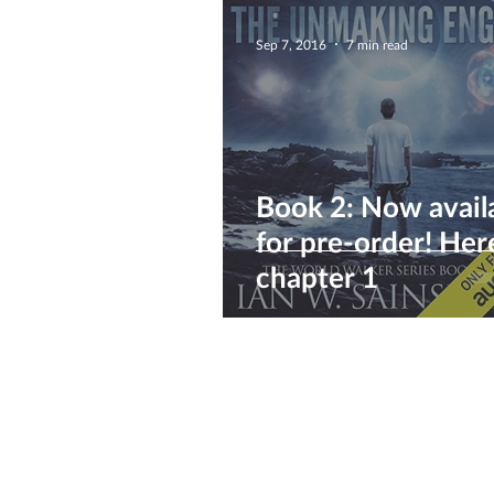
Sep 7, 2016
7 min read
Book 2: Now avail
for pre-order! Here's
chapter 1