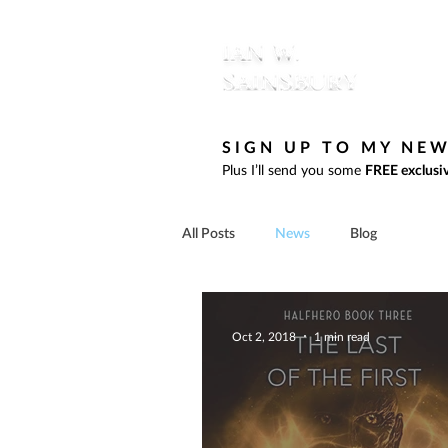
SIGN UP TO MY NE
Plus I’ll send you some
FREE exclusiv
All Posts
News
Blog
Oct 2, 2018
1 min read