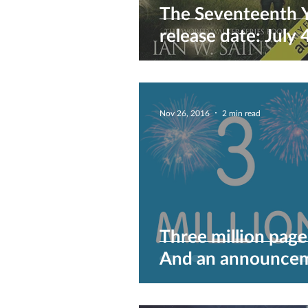
The Seventeenth 
release date: July 
2017
Nov 26, 2016
2 min read
Three million page
And an announcem