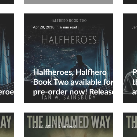
ver
Series...
D
a
Apr 28, 2018
6 min read
Ja
Halfheroes, Halfhero
P
Book Two available for
t
eroes
pre-order now! Release
a
date May 10th :)
Jul 27, 2017
1 min read
Ju