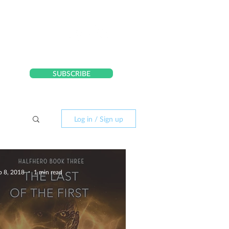
CONTACT
SUBSCRIBE
Log in / Sign up
p 8, 2018
1 min read