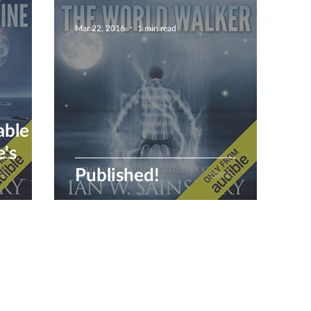
Mar 22, 2016
1 min read
able
Published!