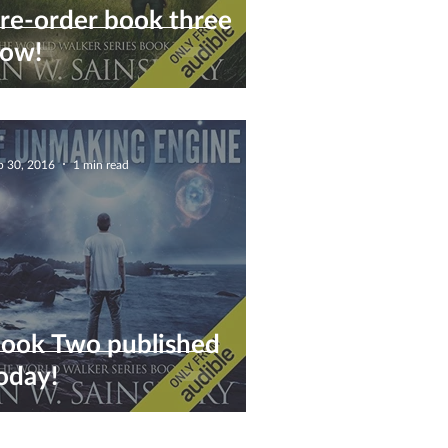
re-order book three
ow!
p 30, 2016
1 min read
ook Two published
oday!