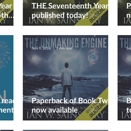
Year
THE Seventeenth Year is
P
4th
published today!
n
Nov 9, 2016
1 min read
Se
 reads!
Paperback of Book Two
B
ent...
now available
t