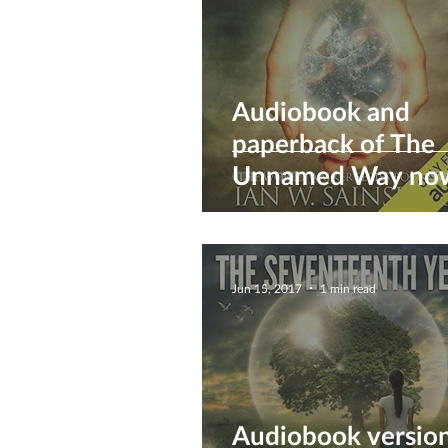
Audiobook and
paperback of The
Unnamed Way no
available :)
Jun 15, 2017
1 min read
Audiobook version