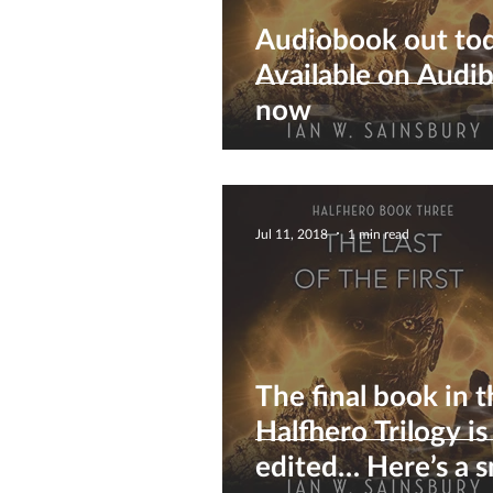
Audiobook out to
Available on Audib
now
Jul 11, 2018
1 min read
The final book in 
Halfhero Trilogy is
edited… Here’s a 