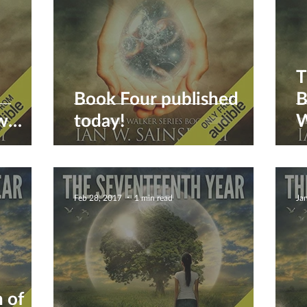
T
Book Four published
B
w
today!
W
a
Feb 28, 2017
1 min read
Ja
 of