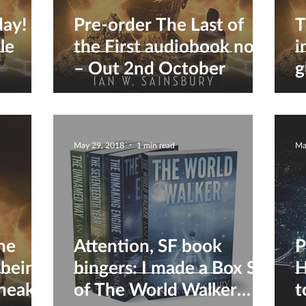
day!
Pre-order The Last of
T
le
the First audiobook now
i
– Out 2nd October
g
May 29, 2018
1 min read
Ma
the
Attention, SF book
P
 being
bingers: I made a Box Set
H
sneak
of The World Walker
t