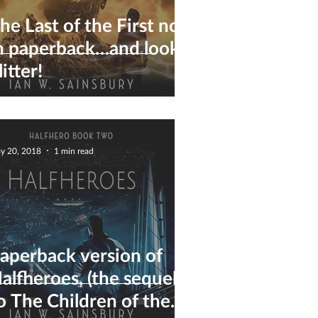
he Last of the First now
n paperback…and look,
litter!
y 20, 2018
1 min read
aperback version of
alfheroes, (the sequel
o The Children of the