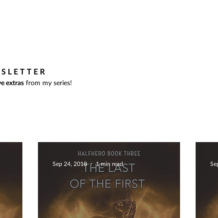
BOOKS
BLOG
ABOUT
WSLETTER
e extras
from my series!
Sep 24, 2018
1 min read
Se