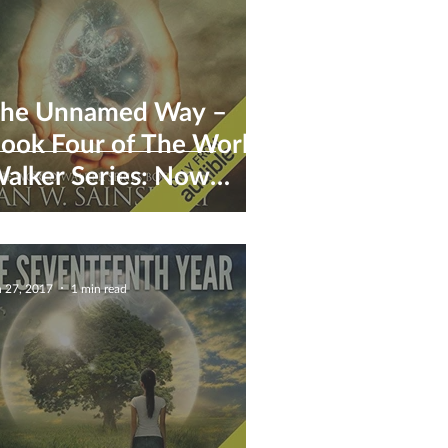
he Unnamed Way –
ook Four of The World
alker Series: Now
vailable for pre-order
n 27, 2017
1 min read