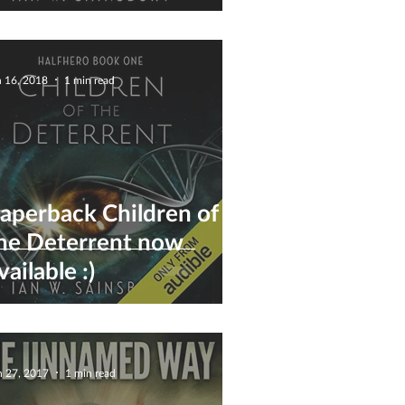
eterrent) - Now
vailable :)
n 16, 2018
1 min read
aperback Children of
he Deterrent now
vailable :)
n 27, 2017
1 min read