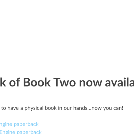
BOOKS
BLOG
ABOUT
k of Book Two now avail
 to have a physical book in our hands…now you can!
ngine paperback
Engine paperback