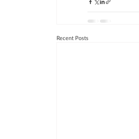
Recent Posts