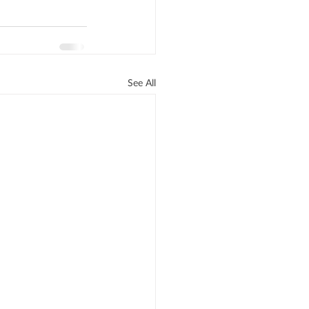
See All