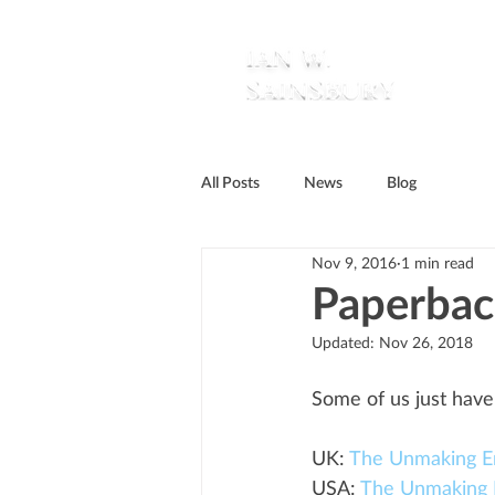
All Posts
News
Blog
Nov 9, 2016
1 min read
Paperbac
Updated:
Nov 26, 2018
Some of us just have
UK: 
The Unmaking E
USA: 
The Unmaking 