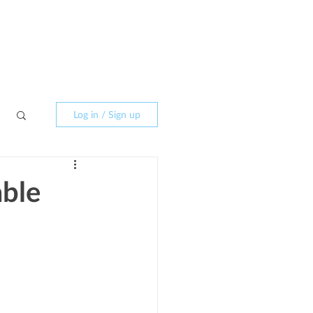
CONTACT
Log in / Sign up
able