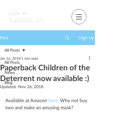
Sign Up
Post
All Posts
Jan 16, 2018
1 min read
All Posts
Paperback Children of the
News
Deterrent now available :)
Blog
Updated:
Nov 26, 2018
Available at Amazon 
here.
 Why not buy 
two and make an amusing mask?